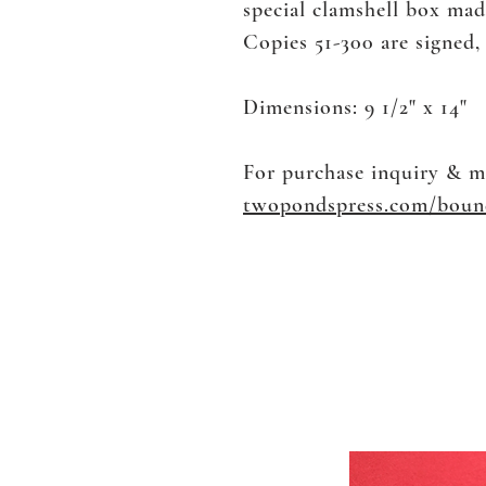
special clamshell box ma
​Copies 51-300 are signed
Dimensions: 9 1/2" x 14"
For purchase inquiry & m
twopondspress.com/boun