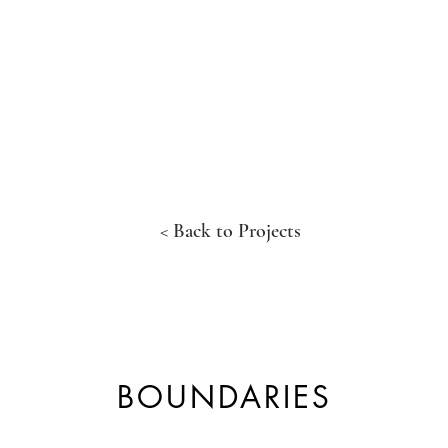
< Back to Projects
BOUNDARIES