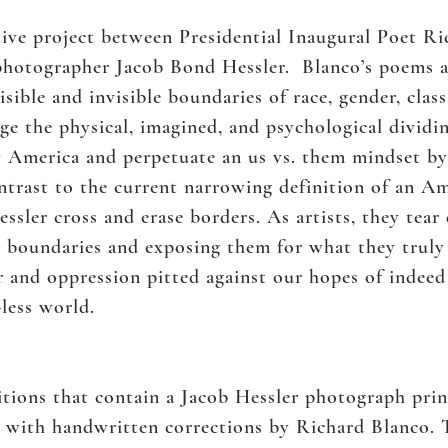
tive project between Presidential Inaugural Poet R
hotographer Jacob Bond Hessler. Blanco’s poems a
isible and invisible boundaries of race, gender, clas
ge the physical, imagined, and psychological dividi
merica and perpetuate an us vs. them mindset by in
ontrast to the current narrowing definition of an Am
ssler cross and erase borders. As artists, they tear
 boundaries and exposing them for what they truly 
r and oppression pitted against our hopes of indee
-less world.
ditions that contain a Jacob Hessler photograph pr
, with handwritten corrections by Richard Blanco. 