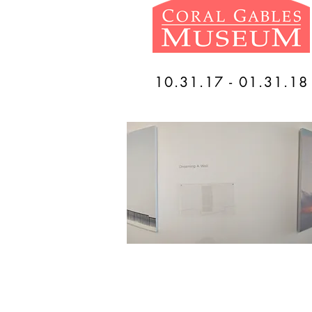
10.31.17 - 01.31.18