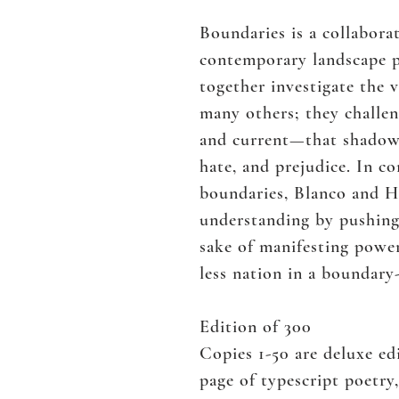
Boundaries is a collabora
contemporary landscape p
together investigate the v
many others; they challen
and current—that shadow A
hate, and prejudice. In c
boundaries, Blanco and He
understanding by pushing
sake of manifesting powe
less nation in a boundary
Edition of 300
Copies 1-50 are deluxe e
page of typescript poetry