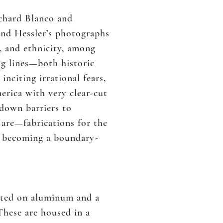
ichard Blanco and
nd Hessler’s photographs
s, and ethnicity, among
ng lines—both historic
citing irrational fears,
erica with very clear-cut
 down barriers to
are—fabrications for the
d becoming a boundary-
inted on aluminum and a
These are housed in a