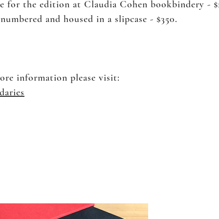
de for the edition at Claudia Cohen bookbindery - 
, numbered and housed in a slipcase - $350.
ore information please visit:
daries