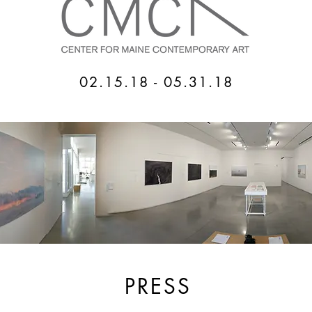
02.15.18 - 05.31.18
PRESS