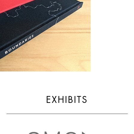
EXHIBITS