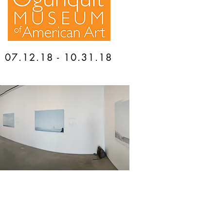
07.12.18 - 10.31.18