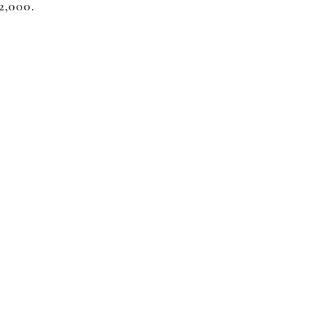
$2,000.