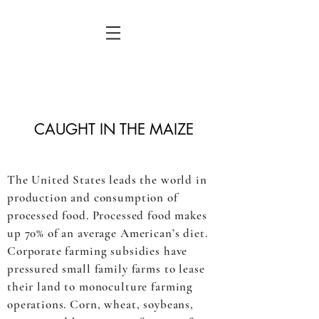
CAUGHT IN THE MAIZE
The United States leads the world in
production and consumption of
processed food. Processed food makes
up 70% of an average American’s diet.
Corporate farming subsidies have
pressured small family farms to lease
their land to monoculture farming
operations. Corn, wheat, soybeans,