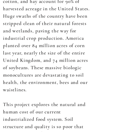
cotton, and hay account for 90% of
harvested acreage in the United States.
Huge swaths of the country have been
stripped clean of their natural forests
and wetlands, paving the way for
industrial crop production. America
planted over 84 million acres of corn
last year, nearly the size of the entire
United Kingdom, and 74 million acres
of soybeans. These massive biologic
monocultures are devastating to soil
health, the environment, bees and our
waistlines.
This project explores the natural and
human cost of our current
industrialized food system. Soil
structure and quality is so poor that