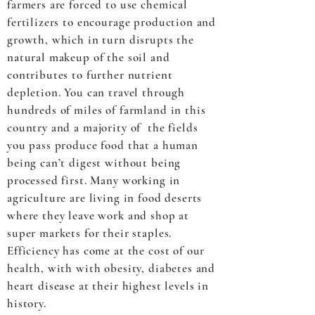
farmers are forced to use chemical
fertilizers to encourage production and
growth, which in turn disrupts the
natural makeup of the soil and
contributes to further nutrient
depletion. You can travel through
hundreds of miles of farmland in this
country and a majority of the fields
you pass produce food that a human
being can’t digest without being
processed first. Many working in
agriculture are living in food deserts
where they leave work and shop at
super markets for their staples.
Efficiency has come at the cost of our
health, with with obesity, diabetes and
heart disease at their highest levels in
history.