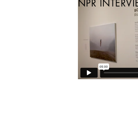
NPR INTERVI