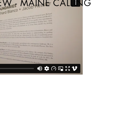
EW - MAINE CALLING