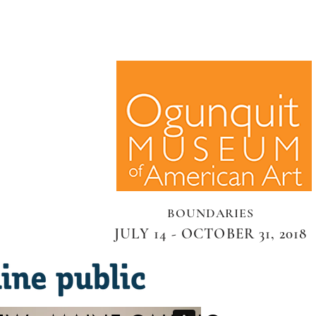
BOUNDARIES
JULY 14 - OCTOBER 31, 2018