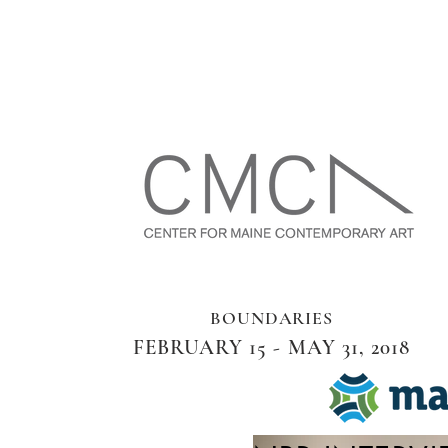
BOUNDARIES
FEBRUARY 15 - MAY 31, 2018