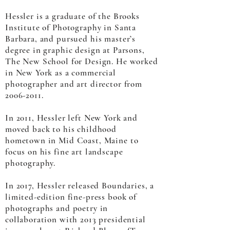
Hessler is a graduate of the Brooks
Institute of Photography in Santa
Barbara, and pursued his master’s
degree in graphic design at Parsons,
The New School for Design. He worked
in New York as a commercial
photographer and art director from
2006-2011
.
In 2011, Hessler left New York and
moved back to his childhood
hometown in Mid Coast, Maine to
focus on his fine art landscape
photography.
In 2017, Hessler released Boundaries, a
limited-edition fine-press book of
photographs and poetry in
collaboration with 2013 presidential