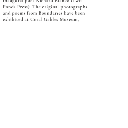
inaugural poet Richard Blanco (Two
Ponds Press). The original photographs
and poems from Boundaries have been
exhibited at Coral Gables Museum,
Center for Maine Contemporary Art,
and the Ogunquit Museum of
American Art.
He is a represented artist at Dowling
Walsh Gallery in Rockland Maine,
Corey Daniels Gallery in Wells Maine
and Soapbox Arts in Burlington
Vermont.
© 2022 Jacob Hessler |
Hessler Creative