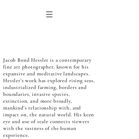
Jacob Bond Hessler is a contemporary
fine art photographer, known for his
expansive and meditative landscapes.
Hessler’s work has explored rising seas,
industrialized farming, borders and
boundaries, invasive species,
extinction, and more broadly,
mankind's relationship with, and
impact on, the natural world. His keen
eye and use of scale connects viewers
with the vastness of the human
experience.